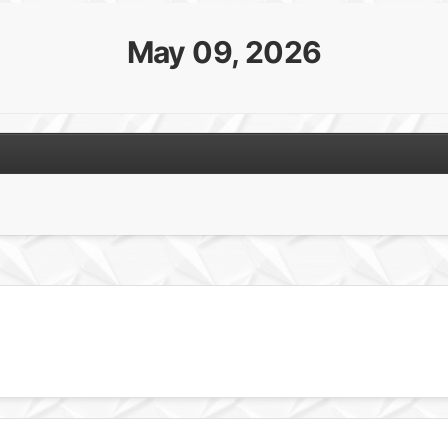
May 09, 2026