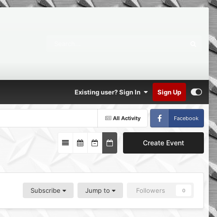
Existing user? Sign In
Sign Up
All Activity
Facebook
Create Event
Subscribe
Jump to
Followers
0