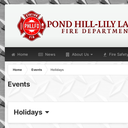
Home
News
About Us
Fire Safet
Home
Events
Holidays
Events
Holidays