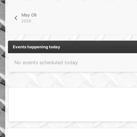
May 08
2026
Events happening today
No events scheduled today