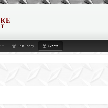
y
Join Today
Events