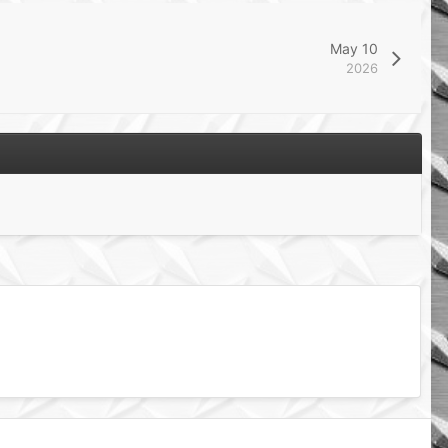
May 10
2026