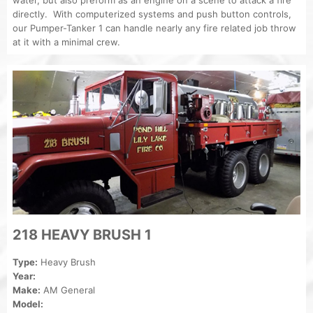
directly. With computerized systems and push button controls,
our Pumper-Tanker 1 can handle nearly any fire related job throw
at it with a minimal crew.
218 HEAVY BRUSH 1
Type:
Heavy Brush
Year:
Make:
AM General
Model: