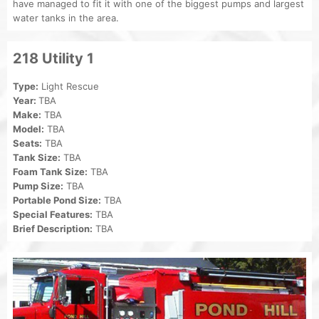
have managed to fit it with one of the biggest pumps and largest
water tanks in the area.
218 Utility 1
Type:
Light Rescue
Year:
TBA
Make:
TBA
Model:
TBA
Seats:
TBA
Tank Size:
TBA
Foam Tank Size:
TBA
Pump Size:
TBA
Portable Pond Size:
TBA
Special Features:
TBA
Brief Description:
TBA