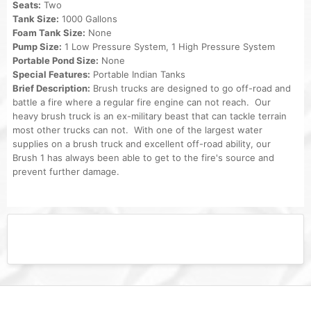
Seats:
Two
Tank Size:
1000 Gallons
Foam Tank Size:
None
Pump Size:
1 Low Pressure System, 1 High Pressure System
Portable Pond Size:
None
Special Features:
Portable Indian Tanks
Brief Description:
Brush trucks are designed to go off-road and
battle a fire where a regular fire engine can not reach. Our
heavy brush truck is an ex-military beast that can tackle terrain
most other trucks can not. With one of the largest water
supplies on a brush truck and excellent off-road ability, our
Brush 1 has always been able to get to the fire's source and
prevent further damage.