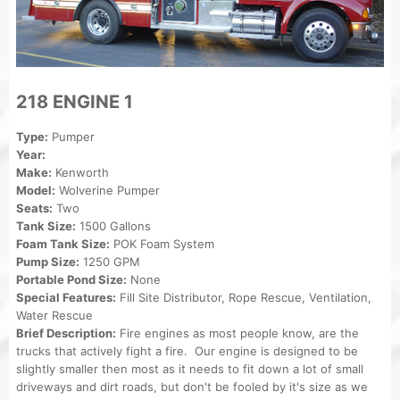
218 ENGINE 1
Type:
Pumper
Year:
Make:
Kenworth
Model:
Wolverine Pumper
Seats:
Two
Tank Size:
1500 Gallons
Foam Tank Size:
POK Foam System
Pump Size:
1250 GPM
Portable Pond Size:
None
Special Features:
Fill Site Distributor, Rope Rescue, Ventilation,
Water Rescue
Brief Description:
Fire engines as most people know, are the
trucks that actively fight a fire. Our engine is designed to be
slightly smaller then most as it needs to fit down a lot of small
driveways and dirt roads, but don't be fooled by it's size as we