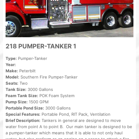
218 PUMPER-TANKER 1
Type:
Pumper-Tanker
Year:
Make:
Peterbilt
Model:
Southern Fire Pumper-Tanker
Seats:
Two
Tank Size:
3000 Gallons
Foam Tank Size:
POK Foam System
Pump Size:
1500 GPM
Portable Pond Size:
3000 Gallons
Special Features:
Portable Pond, RIT Pack, Ventilation
Brief Description:
Tankers in general are designed to move
water from point A to point B. Our main tanker is designed to be
a pumper-tanker which means that it is able to not only haul
water, but also preform as an engine on a scene to attack a fire