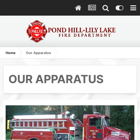
Home
Our Apparatus
OUR APPARATUS