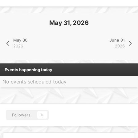
May 31, 2026
May 30
June 01
2026
2026
Events happening today
No events scheduled today
Followers
0