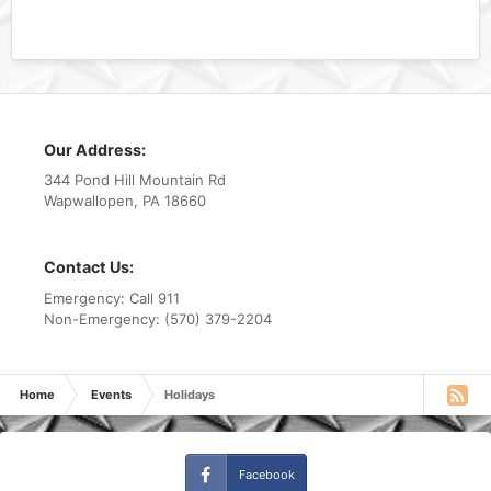
Our Address:
344 Pond Hill Mountain Rd
Wapwallopen, PA 18660
Contact Us:
Emergency: Call 911
Non-Emergency: (570) 379-2204
Home
Events
Holidays
Facebook