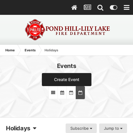
Home
Events
Holidays
Events
Create Event
Holidays
Subscribe
Jump to