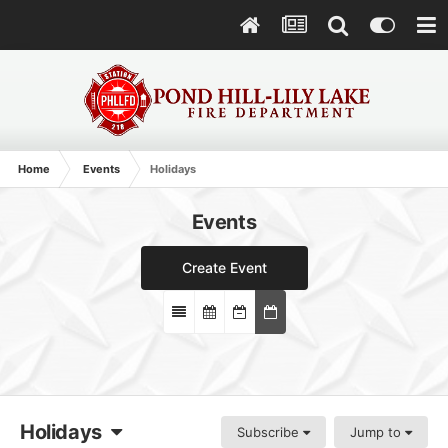
Home
Events
Holidays
Events
Create Event
Holidays
Subscribe
Jump to