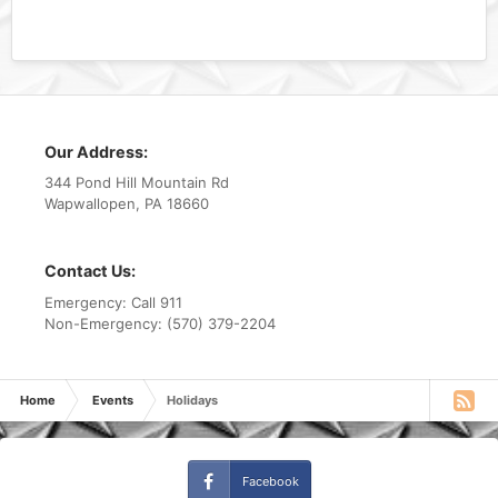
Our Address:
344 Pond Hill Mountain Rd
Wapwallopen, PA 18660
Contact Us:
Emergency: Call 911
Non-Emergency: (570) 379-2204
Home
Events
Holidays
Facebook