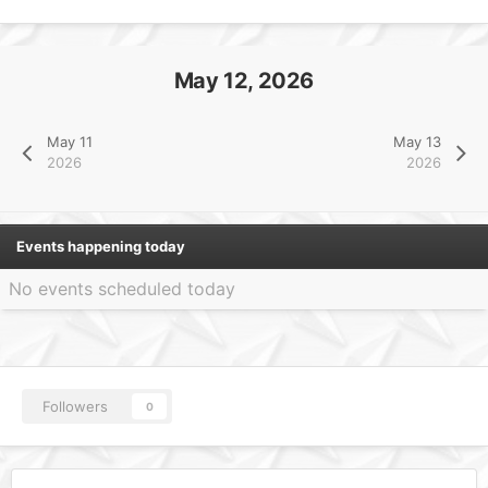
May 12, 2026
May 11
May 13
2026
2026
Events happening today
No events scheduled today
Followers
0