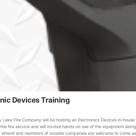
onic Devices Training
ly Lake Fire Company will be hosting an Electronics Devices in-house t
 the fire service and will involve hands on use of the equipment alo
o attend and members of outside companies are welcome to come as we