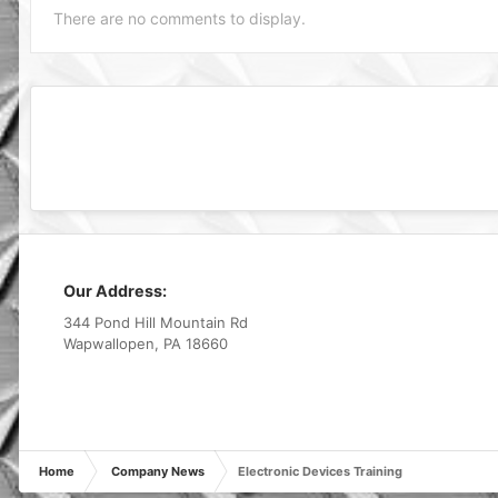
There are no comments to display.
Our Address:
344 Pond Hill Mountain Rd
Wapwallopen, PA 18660
Home
Company News
Electronic Devices Training