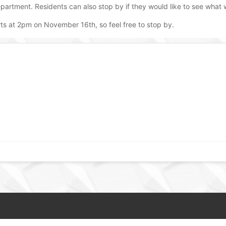
partment. Residents can also stop by if they would like to see what
rts at 2pm on November 16th, so feel free to stop by.