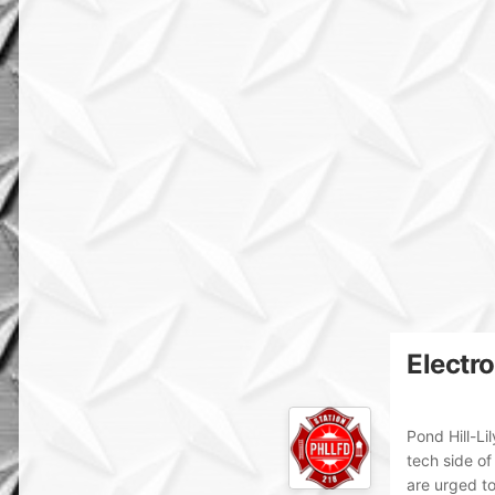
Electr
Pond Hill-Li
tech side of
are urged t