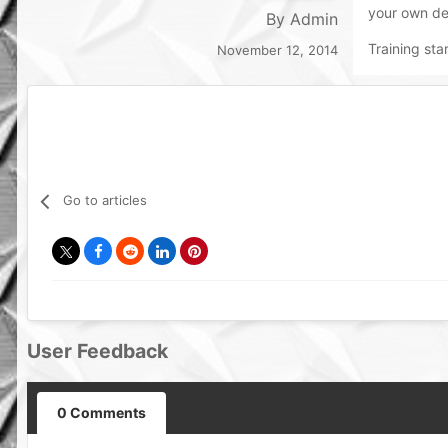
your own de
By
Admin
Training sta
November 12, 2014
Go to articles
User Feedback
0 Comments