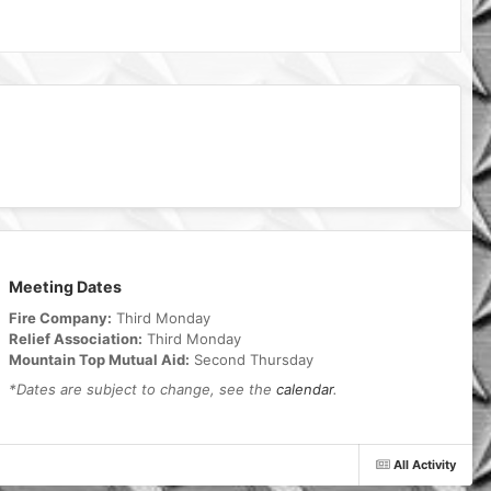
Meeting Dates
Fire Company:
Third Monday
Relief Association:
Third Monday
Mountain Top Mutual Aid:
Second Thursday
*Dates are subject to change, see the
calendar
.
All Activity