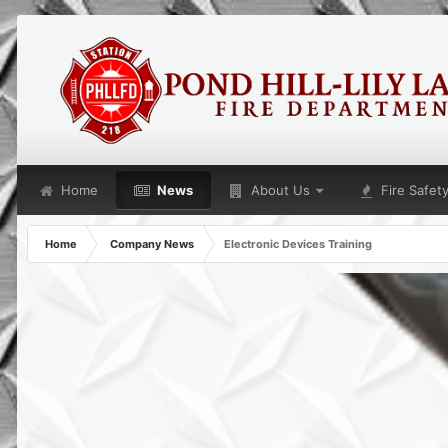
Home
News
About Us
Fire Safet
Home
Company News
Electronic Devices Training