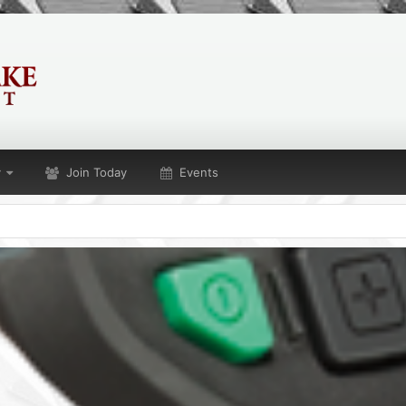
y
Join Today
Events