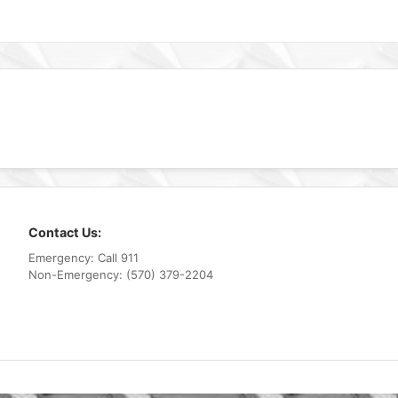
Contact Us:
Emergency: Call 911
Non-Emergency: (570) 379-2204