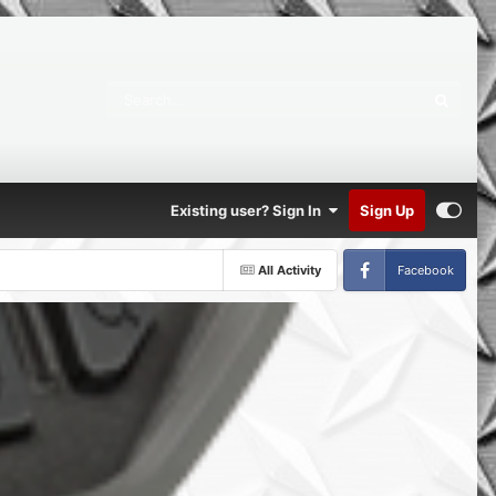
Existing user? Sign In
Sign Up
All Activity
Facebook