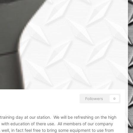
Followers
0
raining day at our station. We will be refreshing on the high
ng with education of there use. All members of our company
ll, in fact feel free to bring some equipment to use from