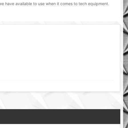
 we have available to use when it comes to tech equipment.