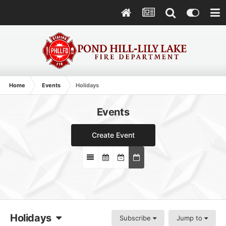
Home
Events
Holidays
Events
Create Event
Holidays
Subscribe
Jump to