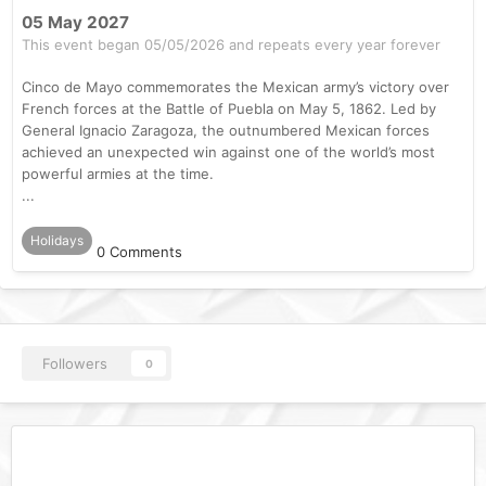
05 May 2027
This event began 05/05/2026 and repeats every year forever
Cinco de Mayo commemorates the Mexican army’s victory over
French forces at the Battle of Puebla on May 5, 1862. Led by
General Ignacio Zaragoza, the outnumbered Mexican forces
achieved an unexpected win against one of the world’s most
powerful armies at the time.
...
Holidays
0 Comments
Followers
0