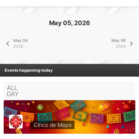
May 05, 2026
May 04
May 06
2026
2026
Events happening today
ALL
DAY
Cinco de Mayo