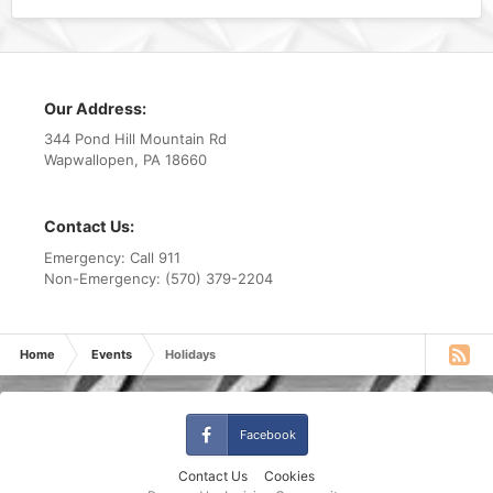
Our Address:
344 Pond Hill Mountain Rd
Wapwallopen, PA 18660
Contact Us:
Emergency: Call 911
Non-Emergency: (570) 379-2204
Home
Events
Holidays
Facebook
Contact Us
Cookies